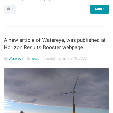
MORE
0
A new article of Watereye, was published at
Horizon Results Booster webpage.
By
Watereye
In
news
Posted
noviembre 18, 2022