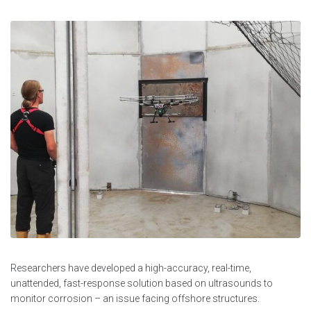
Researchers have developed a high-accuracy, real-time,
unattended, fast-response solution based on ultrasounds to
monitor corrosion – an issue facing offshore structures.