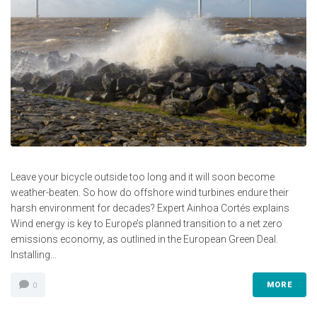
Leave your bicycle outside too long and it will soon become
weather-beaten. So how do offshore wind turbines endure their
harsh environment for decades? Expert Ainhoa Cortés explains
Wind energy is key to Europe’s planned transition to a net zero
emissions economy, as outlined in the European Green Deal.
Installing...
MORE
0