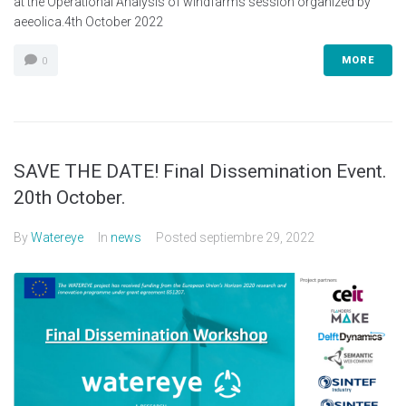
at the Operational Analysis of windfarms session organized by
aeeolica.4th October 2022
MORE
0
SAVE THE DATE! Final Dissemination Event.
20th October.
By
Watereye
In
news
Posted
septiembre 29, 2022