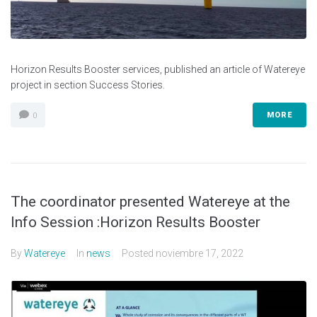
Horizon Results Booster services, published an article of Watereye
project in section Success Stories.
MORE
0
The coordinator presented Watereye at the
Info Session :Horizon Results Booster
By
Watereye
In
news
Posted
noviembre 17, 2022