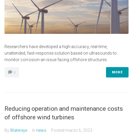
Researchers have developed a high-accuracy, real-time,
unattended, fast-response solution based on ultrasounds to
monitor corrosion-an issue facing offshore structures.
MORE
0
Reducing operation and maintenance costs
of offshore wind turbines
By
Watereye
In
news
Posted
marzo 6, 2023