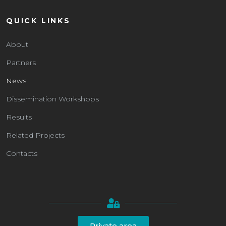
QUICK LINKS
About
Partners
News
Dissemination Workshops
Results
Related Projects
Contacts
Private area