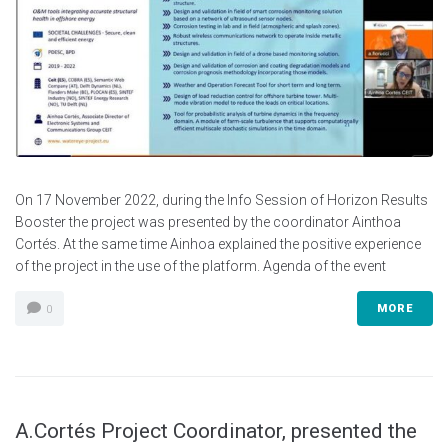
On 17 November 2022, during the Info Session of Horizon Results
Booster the project was presented by the coordinator Ainthoa
Cortés. At the same time Ainhoa explained the positive experience
of the project in the use of the platform. Agenda of the event
MORE
0
A.Cortés Project Coordinator, presented the