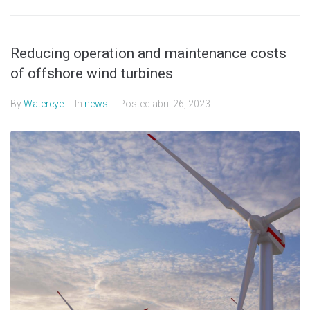
Reducing operation and maintenance costs
of offshore wind turbines
By
Watereye
In
news
Posted
abril 26, 2023