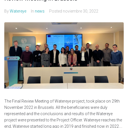
By
Watereye
In
news
Posted
noviembre 30, 2022
The Final Review Meeting of Watereye project, took place on 29th
November 2022 in Brussels. All the beneficiaries were duly
represented and the conclusions and results of the Watereye
project were presented to the Project Officer. Watereye reaches the
end, Watereye started long ago in 2019 and finished now in 2022....