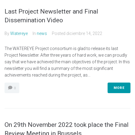
Last Project Newsletter and Final
Dissemination Video
By
Watereye
In
news
Posted
diciembre 14, 2022
The WATEREYE Project consortium is glad to release its last
Project Newsletter. After three years of hard work, we can proudly
say that we have achieved the main objectives of the project. In this
newsletter you will find a summary of the most significant
achievements reached during the project, as...
MORE
0
On 29th November 2022 took place the Final
Review Meeting in Brussels