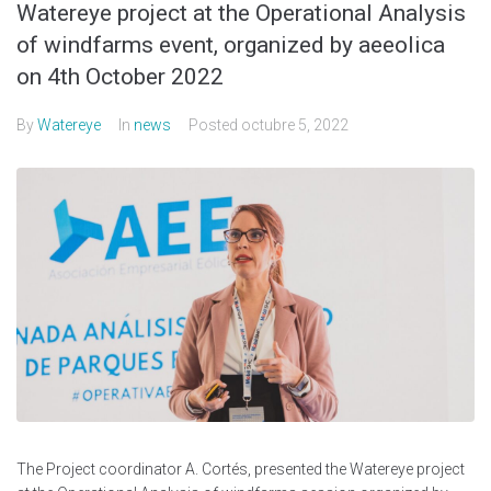
Watereye project at the Operational Analysis
of windfarms event, organized by aeeolica
on 4th October 2022
By
Watereye
In
news
Posted
octubre 5, 2022
The Project coordinator A. Cortés, presented the Watereye project