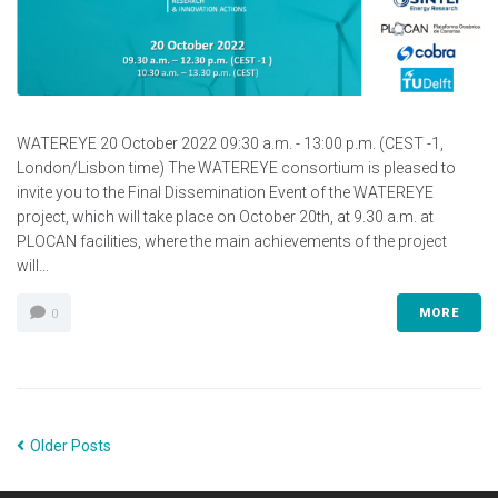
WATEREYE 20 October 2022 09:30 a.m. - 13:00 p.m. (CEST -1,
London/Lisbon time) The WATEREYE consortium is pleased to
invite you to the Final Dissemination Event of the WATEREYE
project, which will take place on October 20th, at 9.30 a.m. at
PLOCAN facilities, where the main achievements of the project
will...
MORE
0
Older Posts