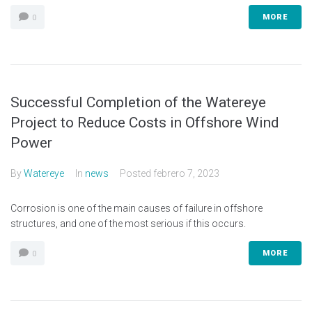
MORE
0
Successful Completion of the Watereye
Project to Reduce Costs in Offshore Wind
Power
By
Watereye
In
news
Posted
febrero 7, 2023
Corrosion is one of the main causes of failure in offshore
structures, and one of the most serious if this occurs.
MORE
0