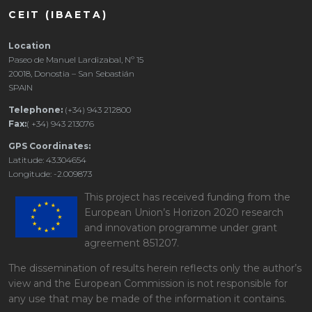
CEIT (IBAETA)
Location
Paseo de Manuel Lardizabal, Nº 15
20018, Donostia – San Sebastián
SPAIN
Telephone:
(+34) 943 212800
Fax:
( +34) 943 213076
GPS Coordinates:
Latitude: 43.304654
Longitude: -2.009873
This project has received funding from the
European Union’s Horizon 2020 research
and innovation programme under grant
agreement 851207.
The dissemination of results herein reflects only the author’s
view and the European Commission is not responsible for
any use that may be made of the information it contains.