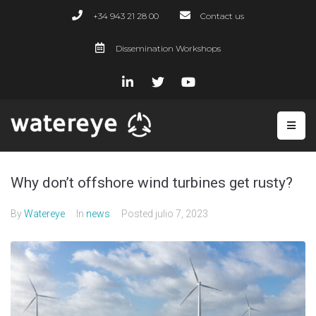
+34 943 21 28 00
Contact us
Dissemination Workshops
Why don’t offshore wind turbines get rusty?
By
Watereye
In
news
Posted
julio 7, 2023